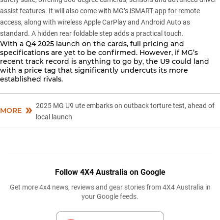
assist features. It will also come with MG’s iSMART app for remote
access, along with wireless Apple CarPlay and Android Auto as
standard. A hidden rear foldable step adds a practical touch.
With a Q4 2025 launch on the cards, full pricing and
specifications are yet to be confirmed. However, if MG’s
recent track record is anything to go by, the U9 could land
with a price tag that significantly undercuts its more
established rivals.
2025 MG U9 ute embarks on outback torture test, ahead of
MORE
local launch
Follow 4X4 Australia on Google
Get more 4x4 news, reviews and gear stories from 4X4 Australia in
your Google feeds.