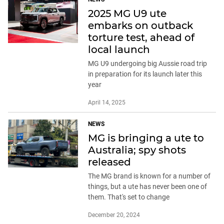
2025 MG U9 ute
embarks on outback
torture test, ahead of
local launch
MG U9 undergoing big Aussie road trip
in preparation for its launch later this
year
April 14, 2025
NEWS
MG is bringing a ute to
Australia; spy shots
released
The MG brand is known for a number of
things, but a ute has never been one of
them. That's set to change
December 20, 2024