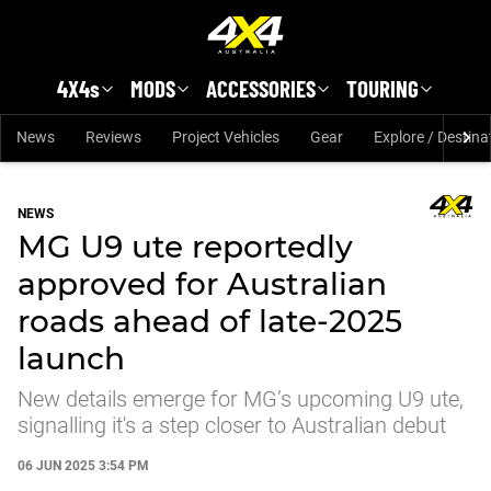
Skip to main content
4X4s
MODS
ACCESSORIES
TOURING
News
Reviews
Project Vehicles
Gear
Explore / Destina
NEWS
MG U9 ute reportedly
approved for Australian
roads ahead of late-2025
launch
New details emerge for MG’s upcoming U9 ute,
signalling it's a step closer to Australian debut
06 JUN 2025 3:54 PM