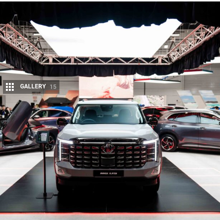
GALLERY
15
Share
MG’s entry into Australia’s competitive ute segment appears
one step closer to reality, with the
upcoming MG U9
reportedly receiving Australian Design Rule (ADR)
certification.
While the model is yet to be officially unveiled, reports suggest the
certification documents outline two dual-cab variants slated for
Australian release. The key difference between the pair lies in weight: one
variant lists a GVM of 3500kg with a tare mass of 2398kg, while the
other is slightly lighter, with a GVM of 3320kg and tare mass of 2498kg.