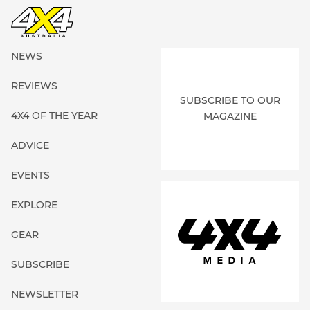
NEWS
REVIEWS
SUBSCRIBE TO OUR
4X4 OF THE YEAR
MAGAZINE
ADVICE
EVENTS
EXPLORE
GEAR
SUBSCRIBE
NEWSLETTER