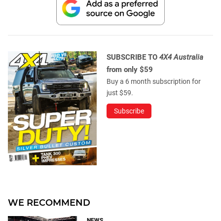
SUBSCRIBE TO
4X4 Australia
from only $59
Buy a 6 month subscription for
just $59.
Subscribe
WE RECOMMEND
NEWS