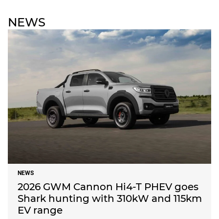
NEWS
NEWS
2026 GWM Cannon Hi4-T PHEV goes
Shark hunting with 310kW and 115km
EV range