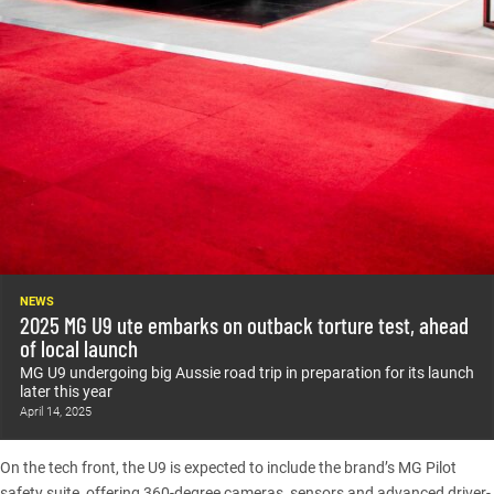
NEWS
2025 MG U9 ute embarks on outback torture test, ahead
of local launch
MG U9 undergoing big Aussie road trip in preparation for its launch
later this year
April 14, 2025
On the tech front, the U9 is expected to include the brand’s MG Pilot
safety suite, offering 360-degree cameras, sensors and advanced driver-