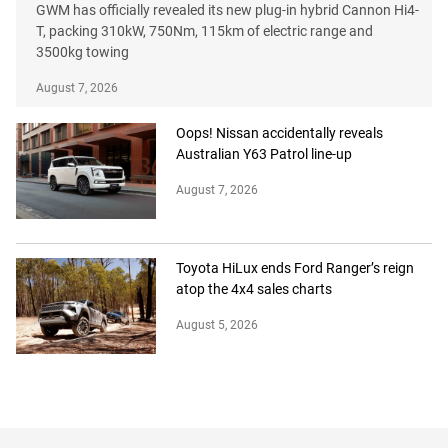
GWM has officially revealed its new plug-in hybrid Cannon Hi4-
T, packing 310kW, 750Nm, 115km of electric range and
3500kg towing
August 7, 2026
Oops! Nissan accidentally reveals
Australian Y63 Patrol line-up
August 7, 2026
Toyota HiLux ends Ford Ranger’s reign
atop the 4x4 sales charts
August 5, 2026