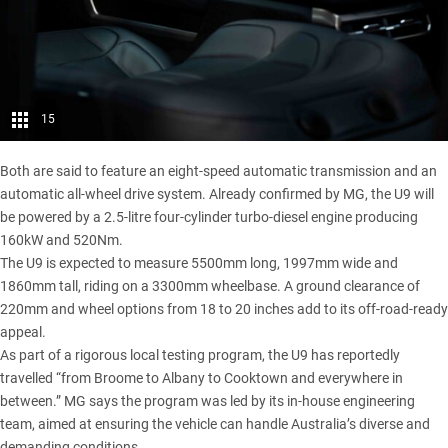
15
Both are said to feature an eight-speed automatic transmission and an
automatic all-wheel drive system. Already confirmed by MG, the U9 will
be powered by a 2.5-litre four-cylinder turbo-diesel engine producing
160kW and 520Nm.
The U9 is expected to measure 5500mm long, 1997mm wide and
1860mm tall, riding on a 3300mm wheelbase. A ground clearance of
220mm and wheel options from 18 to 20 inches add to its off-road-ready
appeal.
As part of a
rigorous local testing program
, the U9 has reportedly
travelled “from Broome to Albany to Cooktown and everywhere in
between.” MG says the program was led by its in-house engineering
team, aimed at ensuring the vehicle can handle Australia’s diverse and
demanding conditions.