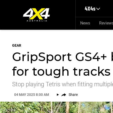
Skip to main content
4X4s
News
Review
GEAR
GripSport GS4+ b
for tough tracks
Stop playing Tetris when fitting multip
04 MAY 2025 8:00 AM
Share