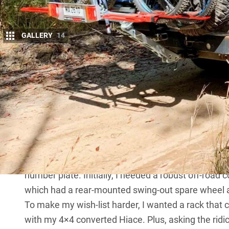
GALLERY
14
GripSport manufactures several heavy-duty bi
don’t use the word ‘heavy-duty’ as a blasé w
No siree; these racks are rated to carry bikes on an
manufacturers make claims regarding the weight of
when driving off-road, or even state ‘not for off-r
designed to carry bikes in all terrain types.
I’ve been using the GS4+ rack for the past couple of
top-of-the-range vehicle-mounted rack that also inc
number plate. Initially, I needed a robust off-road c
which had a rear-mounted swing-out spare wheel an
To make my wish-list harder, I wanted a rack that c
with my 4×4 converted Hiace. Plus, asking the ridic