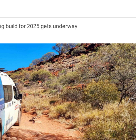
ig build for 2025 gets underway