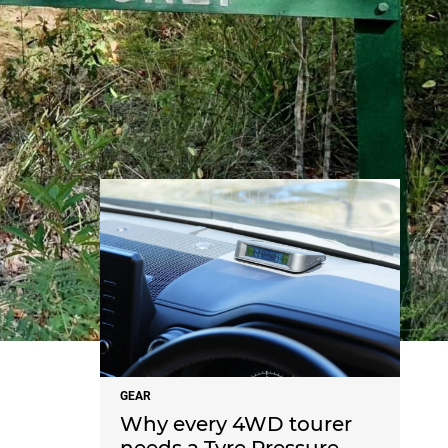
NEWS
GEAR
Why every 4WD tourer