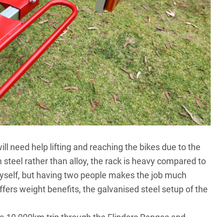
ll need help lifting and reaching the bikes due to the
steel rather than alloy, the rack is heavy compared to
 myself, but having two people makes the job much
offers weight benefits, the galvanised steel setup of the