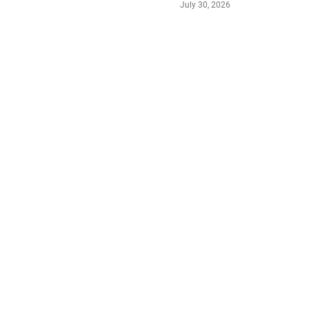
July 30, 2026