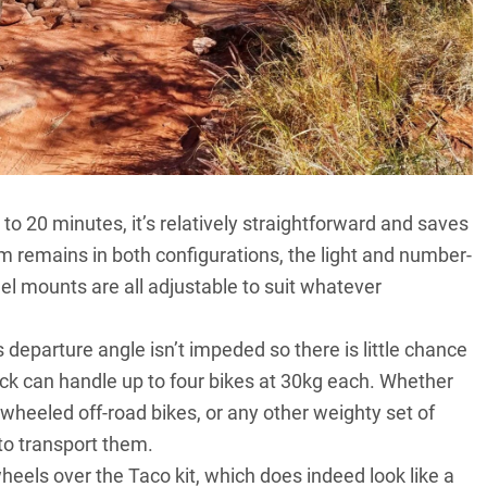
 to 20 minutes, it’s relatively straightforward and saves
em remains in both configurations, the light and number-
el mounts are all adjustable to suit whatever
departure angle isn’t impeded so there is little chance
rack can handle up to four bikes at 30kg each. Whether
-wheeled off-road bikes, or any other weighty set of
to transport them.
wheels over the Taco kit, which does indeed look like a