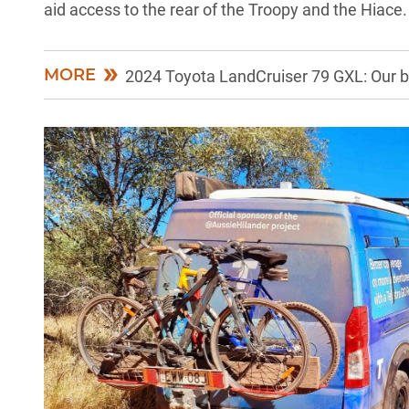
aid access to the rear of the
Troopy
and the Hiace.
MORE
2024 Toyota LandCruiser 79 GXL: Our b