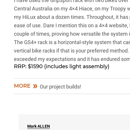
I have used the GripSport rack with two bikes over
Central Australia on my 4×4 Hiace, on my Troopy w
my HiLux about a dozen times. Throughout, it has 
ease of use. Dare I mention this on a 4×4 website,
couple of times, proving how versatile the system 
The GS4+ rack is a horizontal-style system that carr
vertical bike racks if that is your preferred method
exceeded my expectations and it has endured some
RRP: $1590 (includes light assembly)
MORE
Our project builds!
Mark
ALLEN