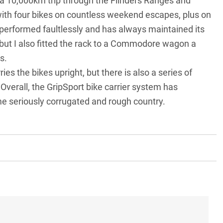
 a 10,000km trip through the
Flinders Ranges
and
ith four bikes on countless weekend escapes, plus on
performed faultlessly and has always maintained its
 but I also fitted the rack to a Commodore wagon a
is.
ies the bikes upright, but there is also a series of
. Overall, the GripSport bike carrier system has
 seriously corrugated and rough country.