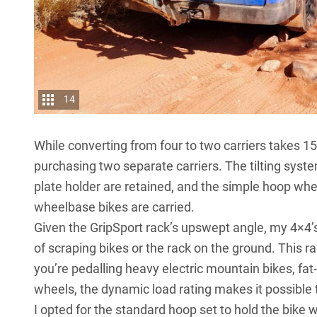
14
While converting from four to two carriers takes 15
purchasing two separate carriers. The tilting syst
plate holder are retained, and the simple hoop whe
wheelbase bikes are carried.
Given the GripSport rack’s upswept angle, my 4×4’s 
of scraping bikes or the rack on the ground. This 
you’re pedalling heavy electric mountain bikes, fat
wheels, the dynamic load rating makes it possible 
I opted for the standard hoop set to hold the bike 