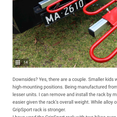
14
Downsides? Yes, there are a couple. Smaller kids wi
high-mounting positions. Being manufactured from 
lesser units. I can remove and install the rack by
easier given the rack’s overall weight. While alloy 
GripSport rack is stronger.