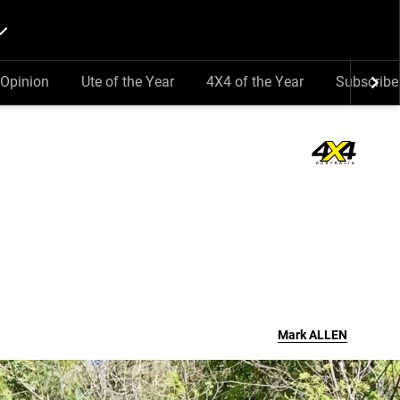
Opinion
Ute of the Year
4X4 of the Year
Subscribe
Mark
ALLEN