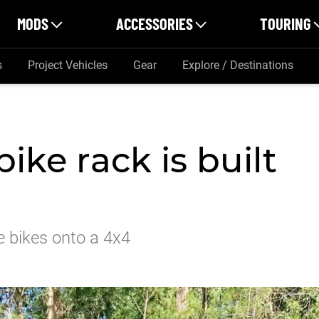
MODS
ACCESSORIES
TOURING
s
Project Vehicles
Gear
Explore / Destinations
ike rack is built
le bikes onto a 4x4