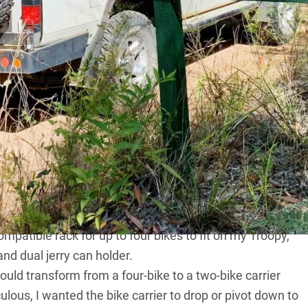
ke rack designs right here in Australia … and I
ay to describe these racks.
d off the road, regardless of terrain. Some bike-rack
 the bikes they can carry, but decrease said weight
oad use’. Not GripSport; this company’s racks have been
 years on a number of 4x4s; it is essentially GripSport’s
orporates tail lights (brake and turn indicators) and a
ompatible rack for up to four bikes to fit on my Troopy,
d dual jerry can holder.
ould transform from a four-bike to a two-bike carrier
ulous, I wanted the bike carrier to drop or pivot down to