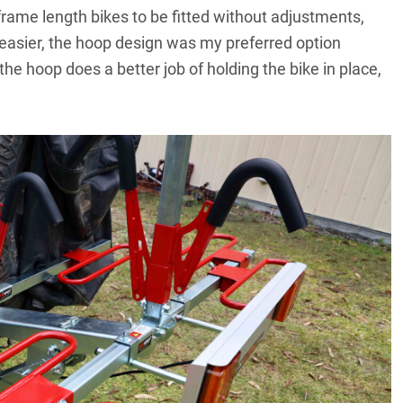
 frame length bikes to be fitted without adjustments,
 easier, the hoop design was my preferred option
he hoop does a better job of holding the bike in place,