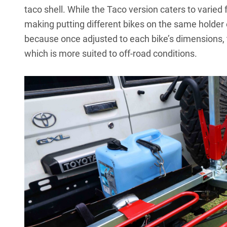
taco shell. While the Taco version caters to varied
making putting different bikes on the same holder
because once adjusted to each bike’s dimensions, t
which is more suited to off-road conditions.