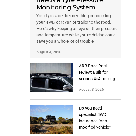
needs a Tyre Pressure
Monitoring System
Your tyres are the only thing connecting
your 4WD, caravan or trailer to the road.
Here's why keeping an eye on their pressure
and temperature while you're driving could
save you a whole lot of trouble
August 4, 2026
ARB Base Rack
review: Built for
serious 4x4 touring
August 3, 2026
Do you need
specialist 4WD
insurance for a
modified vehicle?