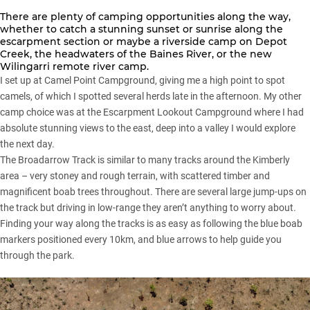
There are plenty of camping opportunities along the way,
whether to catch a stunning sunset or sunrise along the
escarpment section or maybe a riverside camp on Depot
Creek, the headwaters of the Baines River, or the new
Wilingarri remote river camp.
I set up at Camel Point Campground, giving me a high point to spot
camels, of which I spotted several herds late in the afternoon. My other
camp choice was at the Escarpment Lookout Campground where I had
absolute stunning views to the east, deep into a valley I would explore
the next day.
The Broadarrow Track is similar to many tracks around the Kimberly
area – very stoney and rough terrain, with scattered timber and
magnificent boab trees throughout. There are several large jump-ups on
the track but driving in low-range they aren’t anything to worry about.
Finding your way along the tracks is as easy as following the blue boab
markers positioned every 10km, and blue arrows to help guide you
through the park.