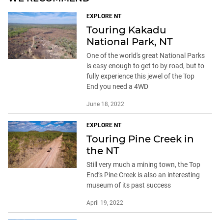
EXPLORE NT
Touring Kakadu
National Park, NT
One of the world's great National Parks
is easy enough to get to by road, but to
fully experience this jewel of the Top
End you need a 4WD
June 18, 2022
EXPLORE NT
Touring Pine Creek in
the NT
Still very much a mining town, the Top
End’s Pine Creek is also an interesting
museum of its past success
April 19, 2022