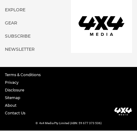
EXPLORE
GEAR
SUBSCRIBE
NEWSLETTER
Terms & Conditions
Privacy
Disclosure
Sitemap
About
Contact Us
©
4x4 Media Pty Limited (ABN: 59 677 373 536)