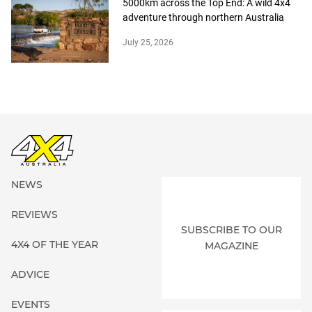
5000km across the Top End: A wild 4x4
adventure through northern Australia
July 25, 2026
NEWS
REVIEWS
SUBSCRIBE TO OUR
4X4 OF THE YEAR
MAGAZINE
ADVICE
EVENTS