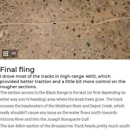
49
Final fling
I drove most of the tracks in high-range 4WD, which
provided better traction and a little bit more control on the
rougher sections.
The section across to the Black Range is the last (or first depending on
what way you’re heading) area where the boab trees grow. The track
crosses the headwaters of the Wickham River and Depot Creek, which
really shouldn’t cause any issue as the water flows north towards
Victoria River and into the Joseph Bonaparte Gulf.
The last 40km section of the Broadarrow Track heads pretty much south