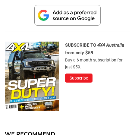
SUBSCRIBE TO
4X4 Australia
from only $59
Buy a 6 month subscription for
just $59.
Subscribe
WE RECOMMEND