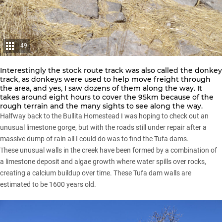
49
Interestingly the stock route track was also called the donkey
track, as donkeys were used to help move freight through
the area, and yes, I saw dozens of them along the way. It
takes around eight hours to cover the 95km because of the
rough terrain and the many sights to see along the way.
Halfway back to the Bullita Homestead I was hoping to check out an
unusual limestone gorge, but with the roads still under repair after a
massive dump of rain all I could do was to find the Tufa dams.
These unusual walls in the creek have been formed by a combination of
a limestone deposit and algae growth where water spills over rocks,
creating a calcium buildup over time. These Tufa dam walls are
estimated to be 1600 years old.