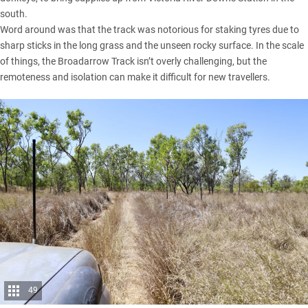
south.
Word around was that the track was notorious for staking tyres due to
sharp sticks in the long grass and the unseen rocky surface. In the scale
of things, the Broadarrow Track isn’t overly challenging, but the
remoteness and isolation can make it difficult for new travellers.
49