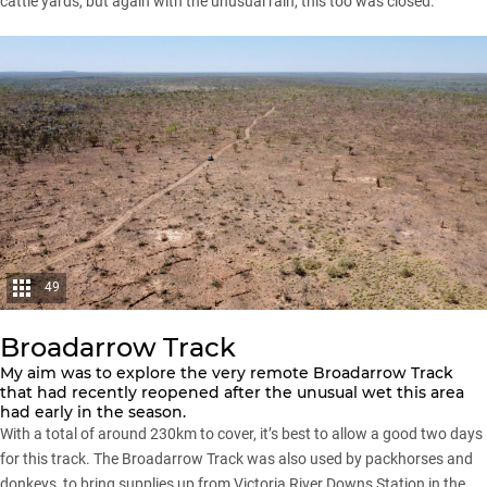
cattle yards, but again with the unusual rain, this too was closed.
49
Broadarrow Track
My aim was to explore the very remote Broadarrow Track
that had recently reopened after the unusual wet this area
had early in the season.
With a total of around 230km to cover, it’s best to allow a good two days
for this track. The Broadarrow Track was also used by packhorses and
donkeys, to bring supplies up from Victoria River Downs Station in the