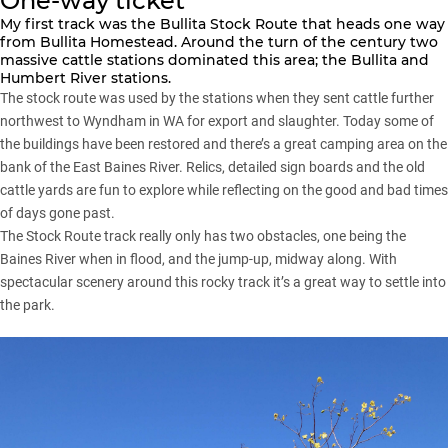
One-way ticket
My first track was the Bullita Stock Route that heads one way
from Bullita Homestead. Around the turn of the century two
massive cattle stations dominated this area; the Bullita and
Humbert River stations.
The stock route was used by the stations when they sent cattle further
northwest to Wyndham in WA for export and slaughter. Today some of
the buildings have been restored and there’s a great camping area on the
bank of the East Baines River. Relics, detailed sign boards and the old
cattle yards are fun to explore while reflecting on the good and bad times
of days gone past.
The Stock Route track really only has two obstacles, one being the
Baines River when in flood, and the jump-up, midway along. With
spectacular scenery around this rocky track it’s a great way to settle into
the park.