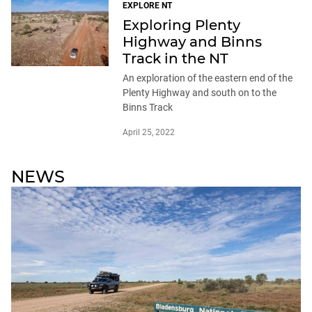
EXPLORE NT
Exploring Plenty
Highway and Binns
Track in the NT
An exploration of the eastern end of the
Plenty Highway and south on to the
Binns Track
April 25, 2022
NEWS