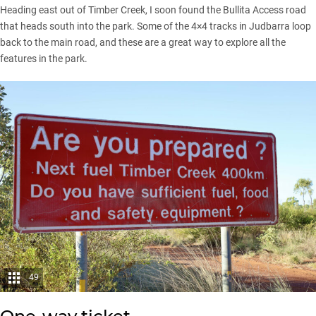
Heading east out of Timber Creek, I soon found the Bullita Access road
that heads south into the park. Some of the 4×4 tracks in Judbarra loop
back to the main road, and these are a great way to explore all the
features in the park.
49