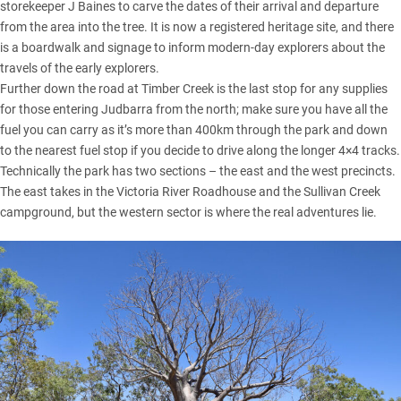
storekeeper J Baines to carve the dates of their arrival and departure
from the area into the tree. It is now a registered heritage site, and there
is a boardwalk and signage to inform modern-day explorers about the
travels of the early explorers.
Further down the road at Timber Creek is the last stop for any supplies
for those entering Judbarra from the north; make sure you have all the
fuel you can carry as it’s more than 400km through the park and down
to the nearest fuel stop if you decide to drive along the longer 4×4 tracks.
Technically the park has two sections – the east and the west precincts.
The east takes in the Victoria River Roadhouse and the Sullivan Creek
campground, but the western sector is where the real adventures lie.