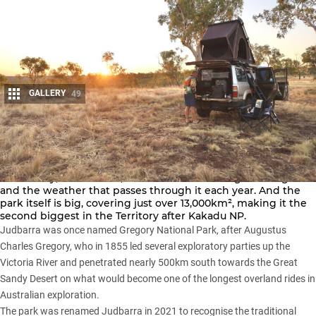
GALLERY
49
Share
Everything in Judbarra National Park is big: the landscape,
the history, the animals, the four-wheel driving challenges
and the weather that passes through it each year. And the
park itself is big, covering just over 13,000km², making it the
second biggest in the Territory after
Kakadu NP
.
Judbarra was once named Gregory National Park, after Augustus
Charles Gregory, who in 1855 led several exploratory parties up the
Victoria River and penetrated nearly 500km south towards the Great
Sandy Desert on what would become one of the longest overland rides in
Australian exploration.
The park was renamed Judbarra in 2021 to recognise the traditional