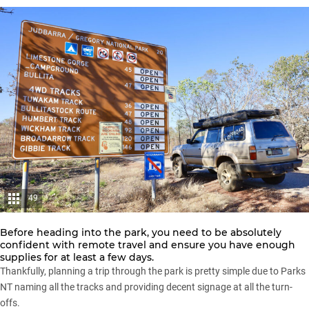
49
Before heading into the park, you need to be absolutely
confident with remote travel and ensure you have enough
supplies for at least a few days.
Thankfully, planning a trip through the park is pretty simple due to Parks
NT naming all the tracks and providing decent signage at all the turn-
offs.