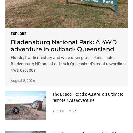
EXPLORE
Bladensburg National Park: A 4WD
adventure in outback Queensland
Floods, frontier history and wide-open grass plains make
Bladensburg NP one of outback Queensland’s most rewarding
4WD escapes
August 8, 2026
The Beadell Roads: Australia’s ultimate
remote 4WD adventure
August 1, 2026