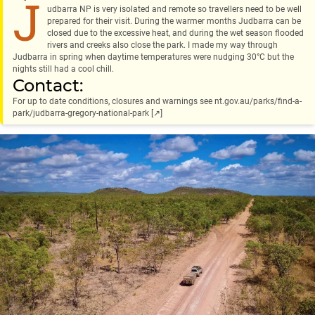
J
udbarra NP is very isolated and remote so travellers need to be well
prepared for their visit. During the warmer months Judbarra can be
closed due to the excessive heat, and during the wet season flooded
rivers and creeks also close the park. I made my way through
Judbarra in spring when daytime temperatures were nudging 30°C but the
nights still had a cool chill.
Contact:
For up to date conditions, closures and warnings see
nt.gov.au/parks/find-a-
park/judbarra-gregory-national-park [↗]