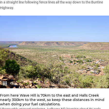
in a straight line following fence lines all the way down to the Buntine
Highway.
49
From here Wave Hill is 70km to the east and Halls Creek
nearly 300km to the west, so keep these distances in mind
when doing your fuel calculations.
I thoroughly enjoyed exploring Judbarra NP, learning about its early