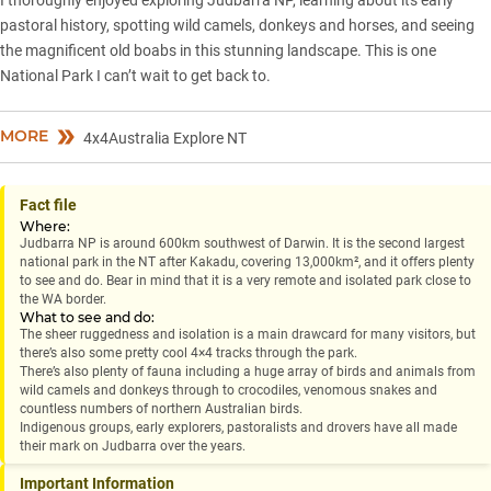
pastoral history, spotting wild camels, donkeys and horses, and seeing
the magnificent old boabs in this stunning landscape. This is one
National Park I can’t wait to get back to.
MORE
4x4Australia Explore NT
Fact file
Where:
Judbarra NP is around 600km southwest of Darwin. It is the second largest
national park in the NT after Kakadu, covering 13,000km², and it offers plenty
to see and do. Bear in mind that it is a very remote and isolated park close to
the WA border.
What to see and do:
The sheer ruggedness and isolation is a main drawcard for many visitors, but
there’s also some pretty cool 4×4 tracks through the park.
There’s also plenty of fauna including a huge array of birds and animals from
wild camels and donkeys through to crocodiles, venomous snakes and
countless numbers of northern Australian birds.
Indigenous groups, early explorers, pastoralists and drovers have all made
their mark on Judbarra over the years.
Important Information