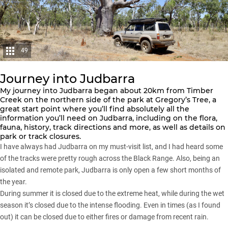
49
Journey into Judbarra
My journey into Judbarra began about 20km from Timber
Creek on the northern side of the park at Gregory’s Tree, a
great start point where you’ll find absolutely all the
information you’ll need on Judbarra, including on the flora,
fauna, history, track directions and more, as well as details on
park or track closures.
I have always had Judbarra on my must-visit list, and I had heard some
of the tracks were pretty rough across the Black Range. Also, being an
isolated and remote park, Judbarra is only open a few short months of
the year.
During summer it is closed due to the extreme heat, while during the wet
season it’s closed due to the intense flooding. Even in times (as I found
out) it can be closed due to either fires or damage from recent rain.