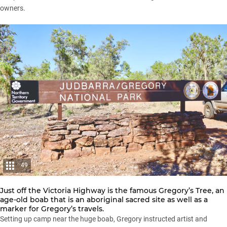
owners.
49
Just off the Victoria Highway is the famous Gregory’s Tree, an
age-old boab that is an aboriginal sacred site as well as a
marker for Gregory’s travels.
Setting up camp near the huge boab, Gregory instructed artist and