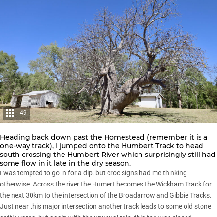
49
Heading back down past the Homestead (remember it is a
one-way track), I jumped onto the Humbert Track to head
south crossing the Humbert River which surprisingly still had
some flow in it late in the dry season.
I was tempted to go in for a dip, but croc signs had me thinking
otherwise. Across the river the Humert becomes the Wickham Track for
the next 30km to the intersection of the Broadarrow and Gibbie Tracks.
Just near this major intersection another track leads to some old stone