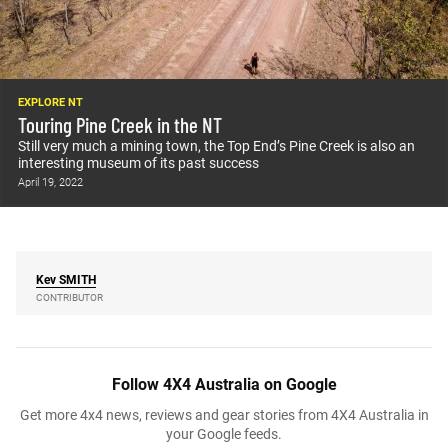
EXPLORE NT
Touring Pine Creek in the NT
Still very much a mining town, the Top End’s Pine Creek is also an
interesting museum of its past success
April 19, 2022
Kev
SMITH
CONTRIBUTOR
Follow 4X4 Australia on Google
Get more 4x4 news, reviews and gear stories from 4X4 Australia in
your Google feeds.